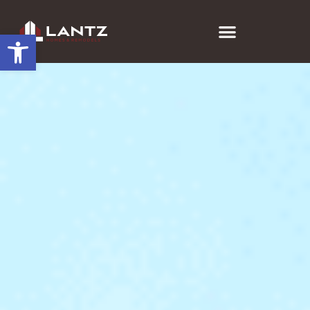
Open toolbar