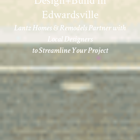
Design+Build in
Edwardsville
Lantz Homes & Remodels Partner with
Local Designers
to Streamline Your Project