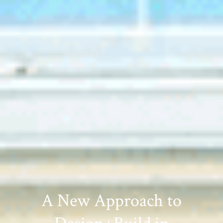
A New Approach to