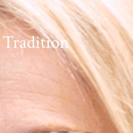
 Tradition