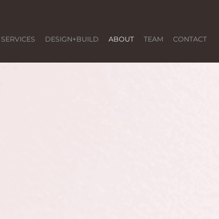
SERVICES
DESIGN+BUILD
ABOUT
TEAM
CONTACT