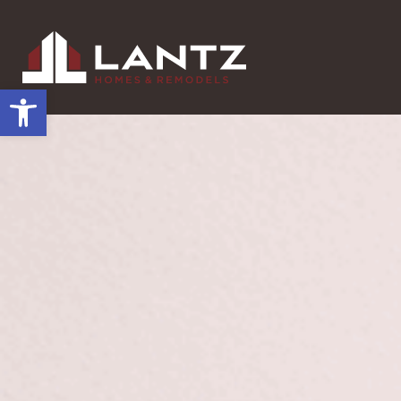
Open toolbar