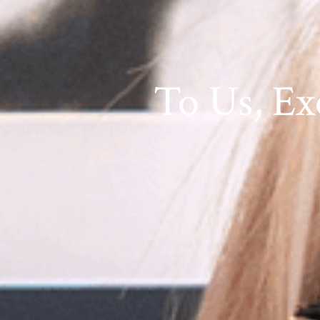
To Us, Ex