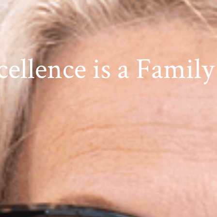
cellence is a Family