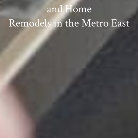
and Home
Remodels in the Metro East