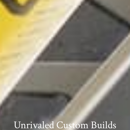
Unrivaled Custom Builds