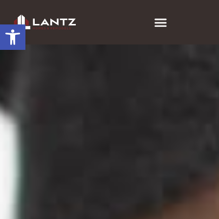
Open toolbar